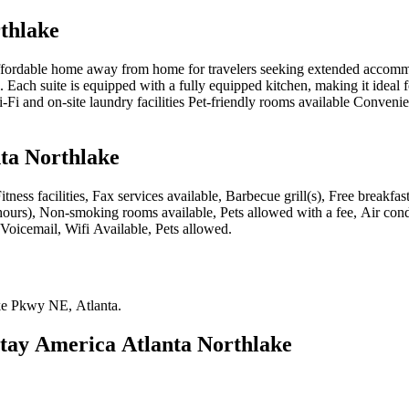
thlake
fordable home away from home for travelers seeking extended accommoda
ach suite is equipped with a fully equipped kitchen, making it ideal fo
Wi-Fi and on-site laundry facilities Pet-friendly rooms available Conve
ta Northlake
itness facilities, Fax services available, Barbecue grill(s), Free break
 hours), Non-smoking rooms available, Pets allowed with a fee, Air con
 Voicemail, Wifi Available, Pets allowed
.
ke Pkwy NE, Atlanta
.
tay America Atlanta Northlake