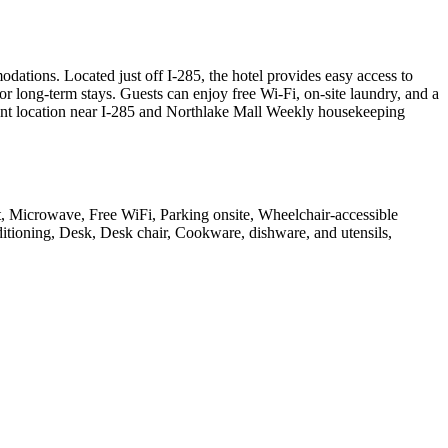
tions. Located just off I-285, the hotel provides easy access to
r long-term stays. Guests can enjoy free Wi-Fi, on-site laundry, and a
nient location near I-285 and Northlake Mall Weekly housekeeping
fast, Microwave, Free WiFi, Parking onsite, Wheelchair-accessible
ditioning, Desk, Desk chair, Cookware, dishware, and utensils,