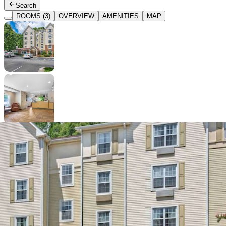
Search
ROOMS (3)
OVERVIEW
AMENITIES
MAP