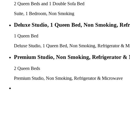
2 Queen Beds and 1 Double Sofa Bed
Suite, 1 Bedroom, Non Smoking
Deluxe Studio, 1 Queen Bed, Non Smoking, Ref
1 Queen Bed
Deluxe Studio, 1 Queen Bed, Non Smoking, Refrigerator & M
Premium Studio, Non Smoking, Refrigerator &
2 Queen Beds
Premium Studio, Non Smoking, Refrigerator & Microwave