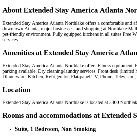
About
Extended Stay America Atlanta Nor
Extended Stay America Atlanta Northlake offers a comfortable and af
downtown Atlanta, major businesses, and shopping at Northlake Mall. E
pet-friendly environment. Fully equipped kitchens in all suites Free 
services
Amenities at
Extended Stay America Atlan
Extended Stay America Atlanta Northlake
offers
Fitness equipment, F
parking available, Dry cleaning/laundry services, Front desk (limited
Dinnerware, Kitchen, Refrigerator, Flat-panel TV, Phone, Television,
Location
Extended Stay America Atlanta Northlake
is located at
3300 Northla
Rooms and accommodations at
Extended S
Suite, 1 Bedroom, Non Smoking