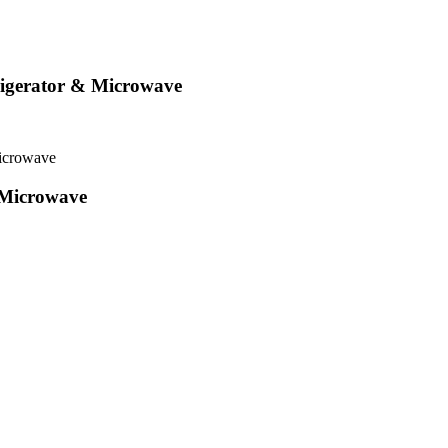
rigerator & Microwave
icrowave
 Microwave